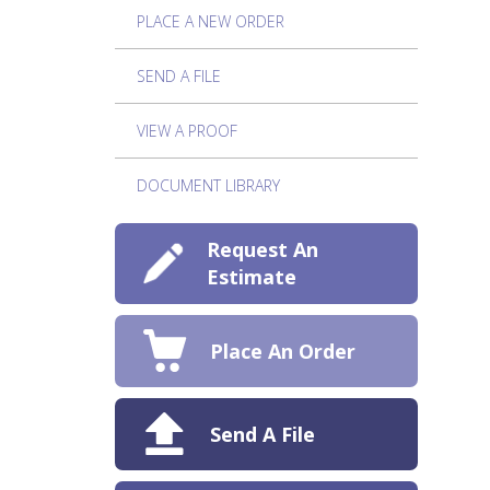
PLACE A NEW ORDER
SEND A FILE
VIEW A PROOF
DOCUMENT LIBRARY
Request An
Estimate
Place An Order
Send A File