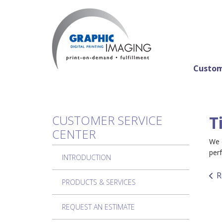
Skip to main content
Custom
CUSTOMER SERVICE
T
CENTER
We c
perf
INTRODUCTION
R
PRODUCTS & SERVICES
REQUEST AN ESTIMATE