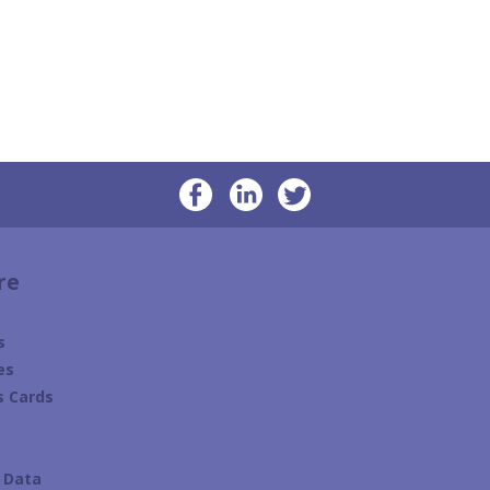
re
s
es
s Cards
s
e Data