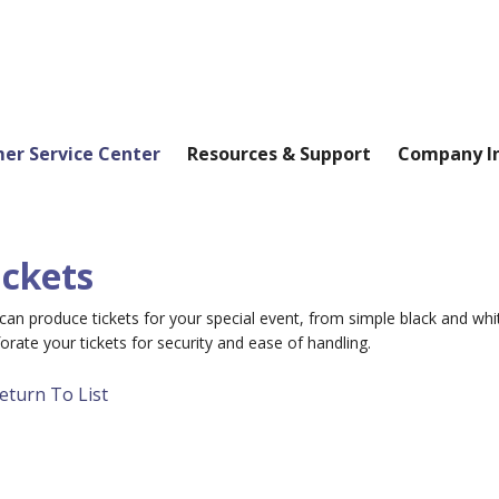
er Service Center
Resources & Support
Company I
ickets
an produce tickets for your special event, from simple black and whi
orate your tickets for security and ease of handling.
eturn To List