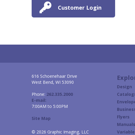
Customer Login
616 Schoenehaar Drive
Explo
West Bend, WI 53090
Design
Phone:
262.335.2000
Catalog
E-mail:
Envelop
7:00AM to 5:00PM
Busines
Flyers
Site Map
Manual
© 2026 Graphic Imaging, LLC
Variabl