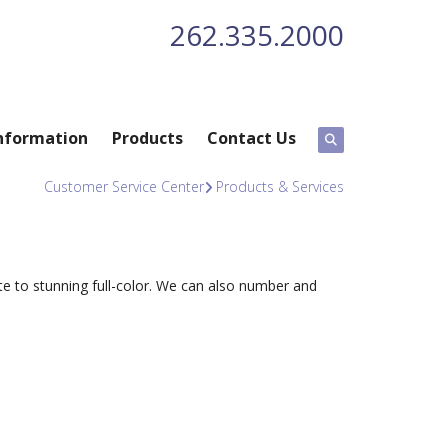
262.335.2000
nformation
Products
Contact Us
Customer Service Center
Products & Services
te to stunning full-color. We can also number and