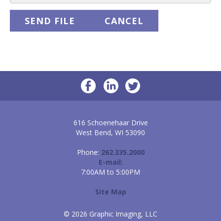
616 Schoenehaar Drive
West Bend, WI 53090
Phone:
262.335.2000
E-mail:
7:00AM to 5:00PM
Site Map
© 2026 Graphic Imaging, LLC