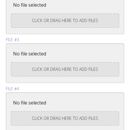
No file selected
CLICK OR DRAG HERE TO ADD FILES
FILE #3
No file selected
CLICK OR DRAG HERE TO ADD FILES
FILE #4
No file selected
CLICK OR DRAG HERE TO ADD FILES