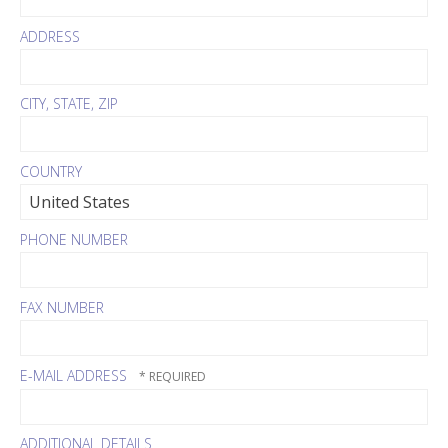
ADDRESS
CITY, STATE, ZIP
COUNTRY
PHONE NUMBER
FAX NUMBER
E-MAIL ADDRESS
ADDITIONAL DETAILS