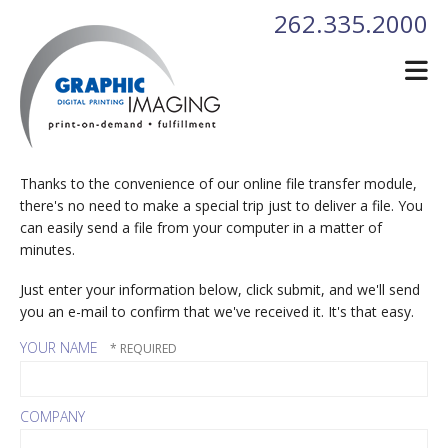
Skip to main content
262.335.2000
Thanks to the convenience of our online file transfer module,
there's no need to make a special trip just to deliver a file. You
can easily send a file from your computer in a matter of
minutes.
Just enter your information below, click submit, and we'll send
you an e-mail to confirm that we've received it. It's that easy.
YOUR NAME
COMPANY