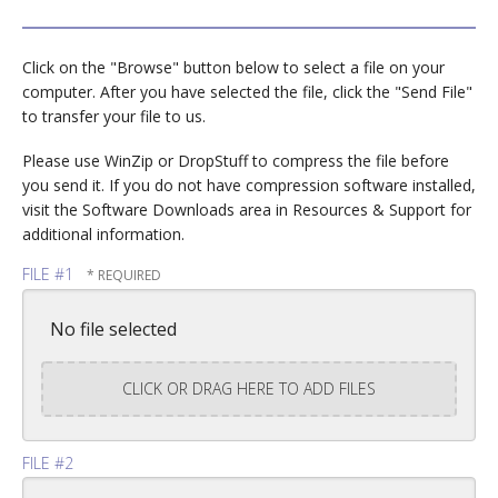
Click on the "Browse" button below to select a file on your
computer. After you have selected the file, click the "Send File"
to transfer your file to us.
Please use WinZip or DropStuff to compress the file before
you send it. If you do not have compression software installed,
visit the Software Downloads area in Resources & Support for
additional information.
FILE #1
No file selected
CLICK OR DRAG HERE TO ADD FILES
FILE #2