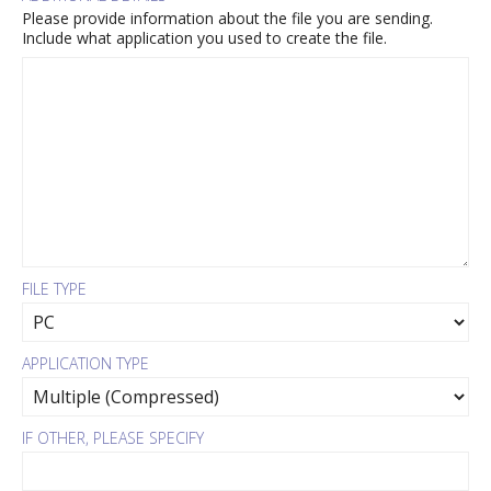
Please provide information about the file you are sending.
Include what application you used to create the file.
FILE TYPE
APPLICATION TYPE
IF OTHER, PLEASE SPECIFY