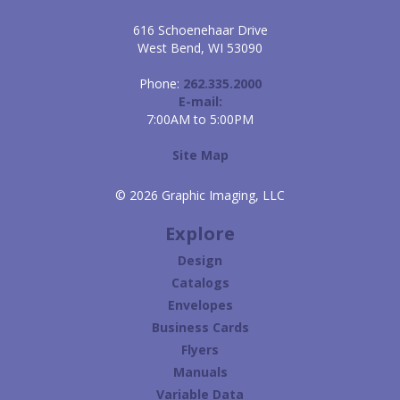
616 Schoenehaar Drive
West Bend, WI 53090
Phone:
262.335.2000
E-mail:
7:00AM to 5:00PM
Site Map
© 2026 Graphic Imaging, LLC
Explore
Design
Catalogs
Envelopes
Business Cards
Flyers
Manuals
Variable Data