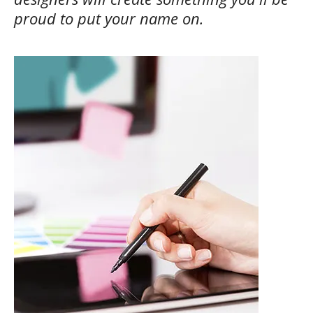
proud to put your name on.