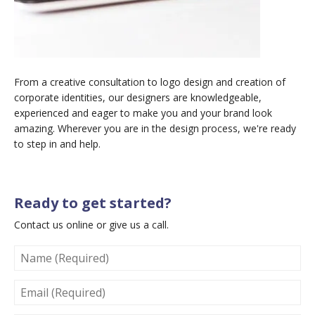
From a creative consultation to logo design and creation of
corporate identities, our designers are knowledgeable,
experienced and eager to make you and your brand look
amazing. Wherever you are in the design process, we're ready
to step in and help.
Ready to get started?
Contact us online or give us a call.
NAME
(REQUIRED)
EMAIL
(REQUIRED)