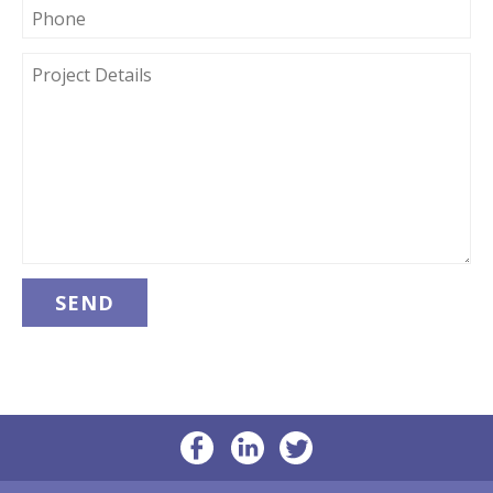
PHONE
PROJECT
DETAILS