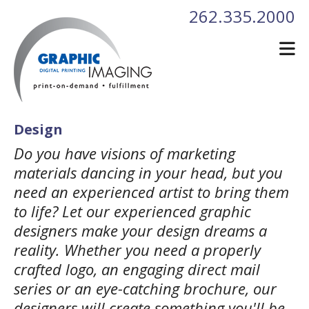
Skip to main content
262.335.2000
Design
Do you have visions of marketing
materials dancing in your head, but you
need an experienced artist to bring them
to life? Let our experienced graphic
designers make your design dreams a
reality. Whether you need a properly
crafted logo, an engaging direct mail
series or an eye-catching brochure, our
designers will create something you'll be